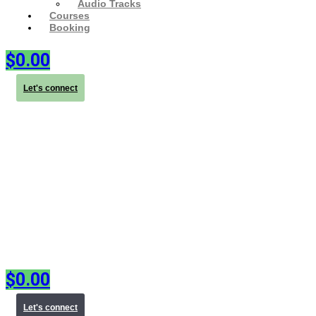
Audio Tracks
Courses
Booking
$
0.00
Let's connect
$
0.00
Let's connect