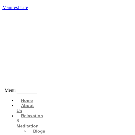
Manifest Life
Menu
Home
About
Us
Relaxation
&
Meditation
Blogs