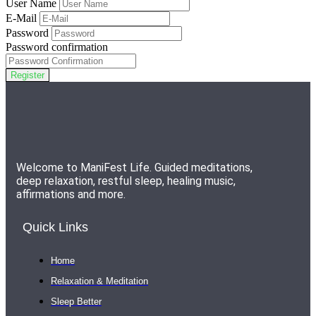
User Name
E-Mail
Password
Password confirmation
Register
Welcome to ManiFest Life. Guided meditations,
deep relaxation, restful sleep, healing music,
affirmations and more.
Quick Links
Home
Relaxation & Meditation
Sleep Better