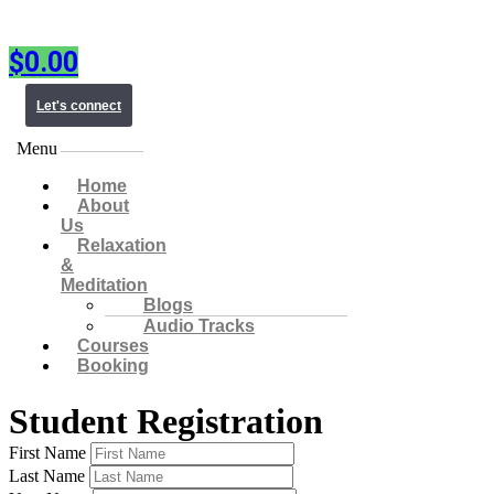
$
0.00
Let's connect
Menu
Home
About
Us
Relaxation
&
Meditation
Blogs
Audio Tracks
Courses
Booking
Student Registration
First Name
Last Name