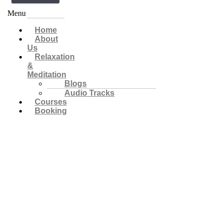
Menu
Home
About
Us
Relaxation
&
Meditation
Blogs
Audio Tracks
Courses
Booking