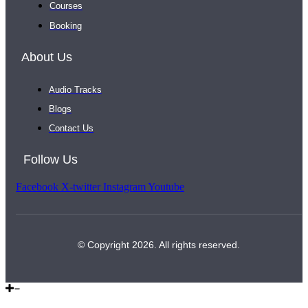
Courses
Booking
About Us
Audio Tracks
Blogs
Contact Us
Follow Us
Facebook
X-twitter
Instagram
Youtube
© Copyright 2026. All rights reserved.