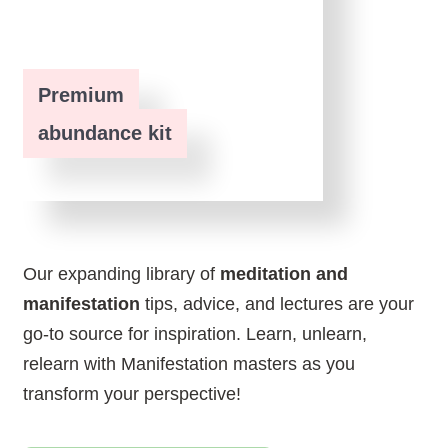
Premium
abundance kit
Our expanding library of
meditation and
manifestation
tips, advice, and lectures are your
go-to source for inspiration. Learn, unlearn,
relearn with Manifestation masters as you
transform your perspective!