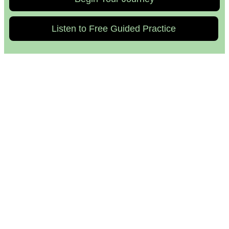
Listen to Free Guided Practice