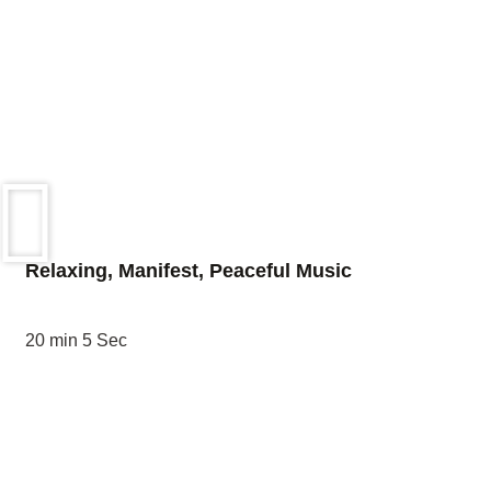
Relaxing, Manifest, Peaceful Music
20 min 5 Sec