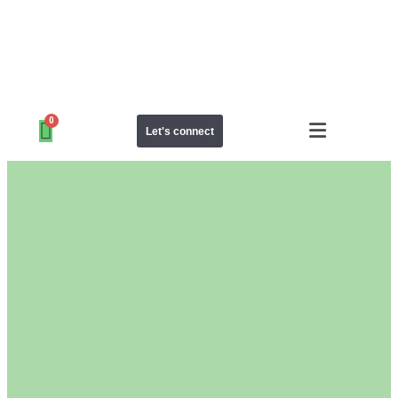
Let's connect