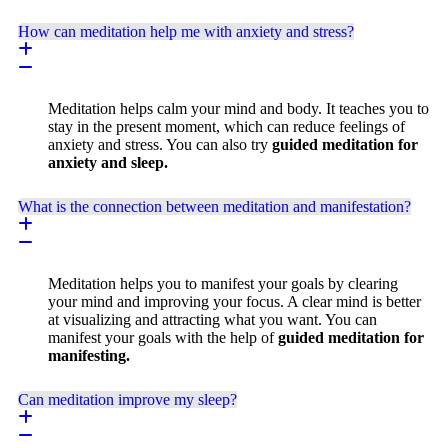
How can meditation help me with anxiety and stress?
Meditation helps calm your mind and body. It teaches you to
stay in the present moment, which can reduce feelings of
anxiety and stress. You can also try
guided meditation for
anxiety and sleep.
What is the connection between meditation and manifestation?
Meditation helps you to manifest your goals by clearing
your mind and improving your focus. A clear mind is better
at visualizing and attracting what you want. You can
manifest your goals with the help of
guided meditation for
manifesting.
Can meditation improve my sleep?