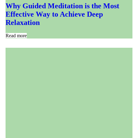
Why Guided Meditation is the Most
Effective Way to Achieve Deep
Relaxation
Read more