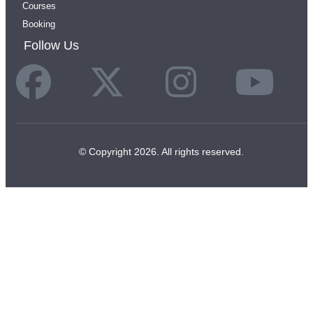
Courses
Booking
Follow Us
© Copyright 2026. All rights reserved.
JOIN THE
MANIFEST LIST
Receive free rituals, moon practices, meditations,
and sacred reminders to your inbox.