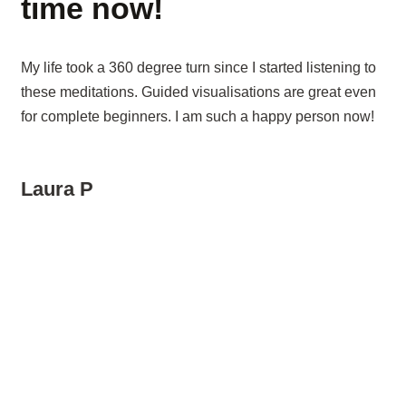
time now!
My life took a 360 degree turn since I started listening to
these meditations. Guided visualisations are great even
for complete beginners. I am such a happy person now!
Laura P