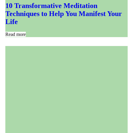
10 Transformative Meditation
Techniques to Help You Manifest Your
Life
Read more