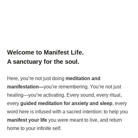
Welcome to Manifest Life.
A sanctuary for the soul.
Here, you’re not just doing
meditation and
manifestation—
you’re remembering. You’re not just
healing—you’re activating. Every sound, every ritual,
every
guided meditation for anxiety and sleep
, every
word here is infused with a sacred intention: to help you
manifest your life
you were meant to live, and return
home to your infinite self.