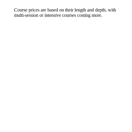
Course prices are based on their length and depth, with
multi-session or intensive courses costing more.