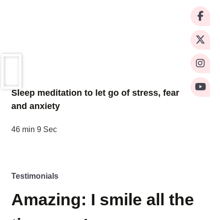
Sleep meditation to let go of stress, fear
and anxiety
46 min 9 Sec
Testimonials
Amazing: I smile all the