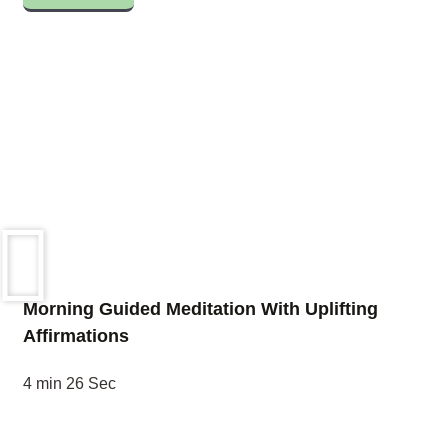
Morning Guided Meditation With Uplifting
Affirmations
4 min 26 Sec