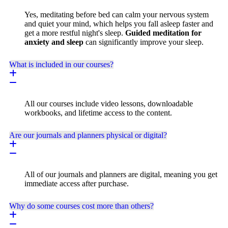
Yes, meditating before bed can calm your nervous system
and quiet your mind, which helps you fall asleep faster and
get a more restful night's sleep.
Guided meditation for
anxiety and sleep
can significantly improve your sleep.
What is included in our courses?
All our courses include video lessons, downloadable
workbooks, and lifetime access to the content.
Are our journals and planners physical or digital?
All of our journals and planners are digital, meaning you get
immediate access after purchase.
Why do some courses cost more than others?