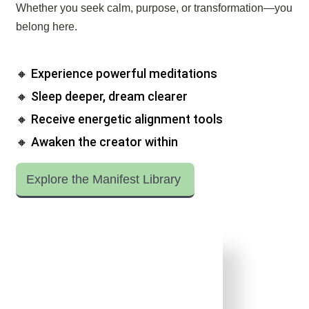
Whether you seek calm, purpose, or transformation—you
belong here.
🔸 Experience powerful meditations
🔸 Sleep deeper, dream clearer
🔸 Receive energetic alignment tools
🔸 Awaken the creator within
Explore the Manifest Library