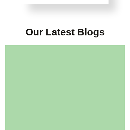
Our Latest Blogs