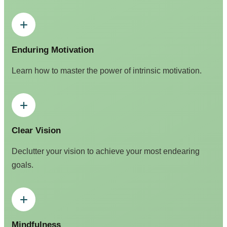
Enduring Motivation
Learn how to master the power of intrinsic motivation.
Clear Vision
Declutter your vision to achieve your most endearing
goals.
Mindfulness