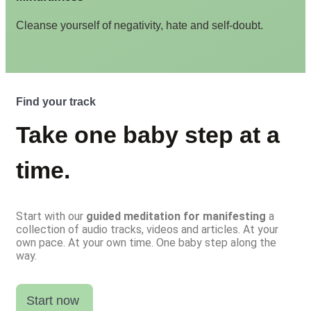
Cleanse yourself of negativity, hate and self-doubt.
Find your track
Take one baby step at a
time.
Start with our
guided meditation for manifesting
a
collection of audio tracks, videos and articles. At your
own pace. At your own time. One baby step along the
way.
Start now