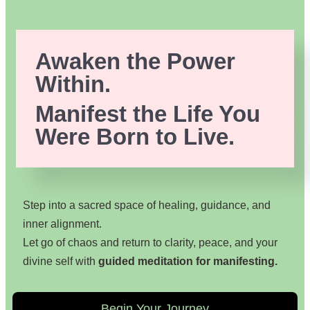
Awaken the Power
Within.
Manifest the Life You
Were Born to Live.
Step into a sacred space of healing, guidance, and
inner alignment.
Let go of chaos and return to clarity, peace, and your
divine self with
guided meditation for manifesting.
Begin Your Journey