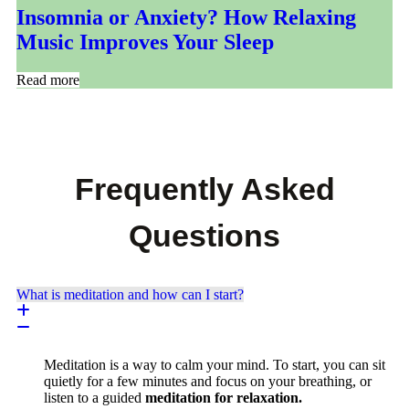
Insomnia or Anxiety? How Relaxing
Music Improves Your Sleep
Read more
Frequently Asked
Questions
What is meditation and how can I start?
Meditation is a way to calm your mind. To start, you can sit
quietly for a few minutes and focus on your breathing, or
listen to a guided
meditation for relaxation.