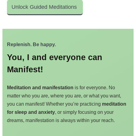
Unlock Guided Meditations
Replenish. Be happy.
You, I and everyone can
Manifest!
Meditation and manifestation
is for everyone. No
matter who you are, where you are, or what you want,
you can manifest! Whether you’re practicing
meditation
for sleep and anxiety
, or simply focusing on your
dreams, manifestation is always within your reach.