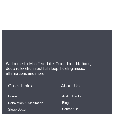
Welcome to ManiFest Life. Guided meditations,
deep relaxation, restful sleep, healing music,
affirmations and more.
Quick Links
About Us
Home
Audio Tracks
Blogs
Relaxation & Meditation
Contact Us
Sleep Better