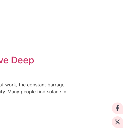
eve Deep
 of work, the constant barrage
ty. Many people find solace in