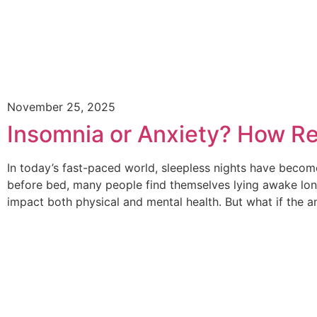
November 25, 2025
Insomnia or Anxiety? How Re
In today’s fast-paced world, sleepless nights have become
before bed, many people find themselves lying awake long
impact both physical and mental health. But what if the a