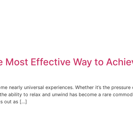
e Most Effective Way to Achi
me nearly universal experiences. Whether it’s the pressure
, the ability to relax and unwind has become a rare commodi
ds out as […]