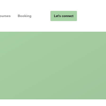
ourses
Booking
Let's connect