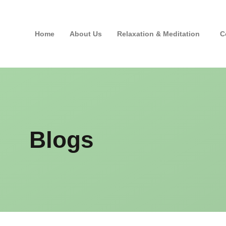
Home
About Us
Relaxation & Meditation
C
Blogs