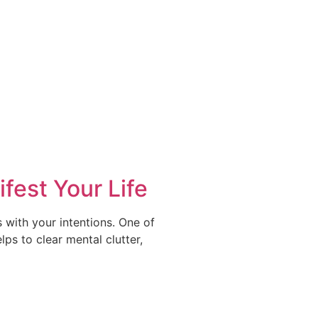
fest Your Life
s with your intentions. One of
ps to clear mental clutter,