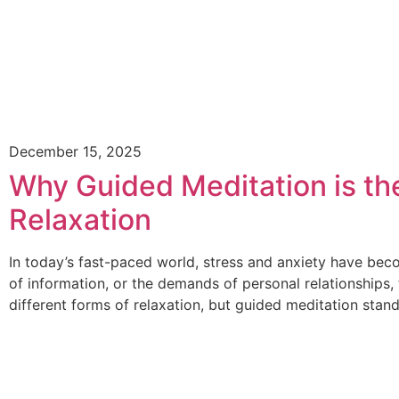
December 15, 2025
Why Guided Meditation is th
Relaxation
In today’s fast-paced world, stress and anxiety have beco
of information, or the demands of personal relationships
different forms of relaxation, but guided meditation stan