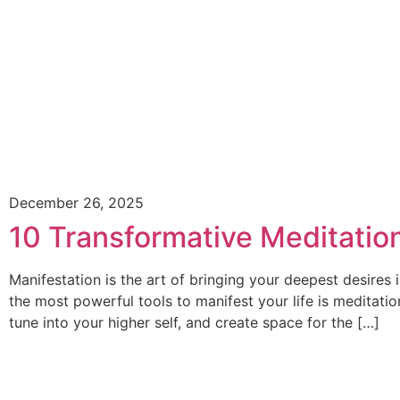
December 26, 2025
10 Transformative Meditation
Manifestation is the art of bringing your deepest desires 
the most powerful tools to manifest your life is meditatio
tune into your higher self, and create space for the […]