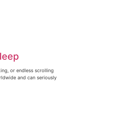
leep
ng, or endless scrolling
rldwide and can seriously