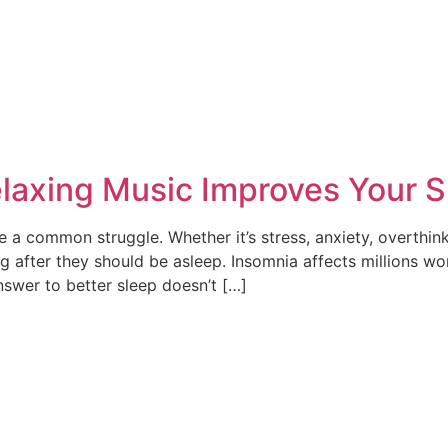
laxing Music Improves Your S
 a common struggle. Whether it’s stress, anxiety, overthinki
 after they should be asleep. Insomnia affects millions wo
nswer to better sleep doesn’t […]