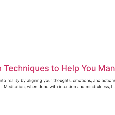
 Techniques to Help You Mani
into reality by aligning your thoughts, emotions, and action
n. Meditation, when done with intention and mindfulness, hel