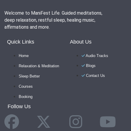
Welcome to ManiFest Life. Guided meditations,
deep relaxation, restful sleep, healing music,
affirmations and more.
Quick Links
About Us
Home
Audio Tracks
Blogs
Relaxation & Meditation
Contact Us
Sleep Better
Courses
Booking
Follow Us