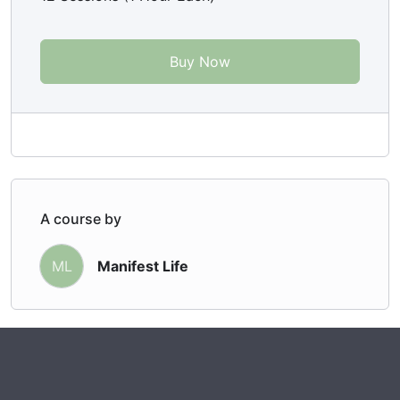
Buy Now
A course by
Manifest Life
ML