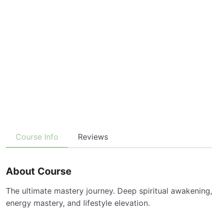
Course Info
Reviews
About Course
The ultimate mastery journey. Deep spiritual awakening,
energy mastery, and lifestyle elevation.