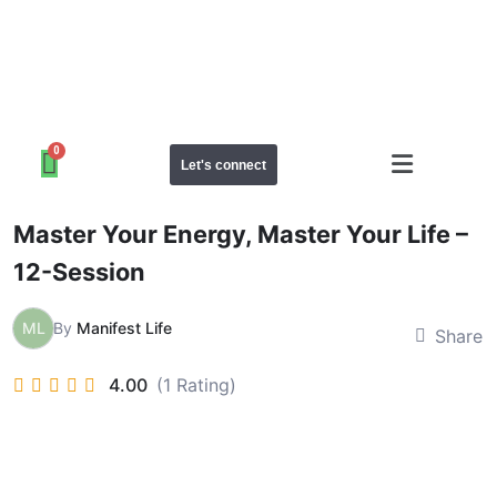
Let's connect
Master Your Energy, Master Your Life –
12-Session
ML
By
Manifest Life
Share
4.00
(1 Rating)