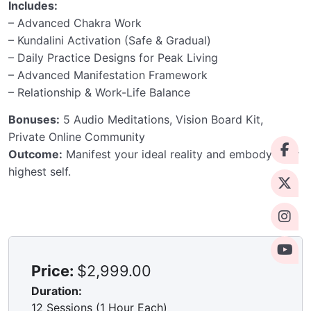
Includes:
– Advanced Chakra Work
– Kundalini Activation (Safe & Gradual)
– Daily Practice Designs for Peak Living
– Advanced Manifestation Framework
– Relationship & Work-Life Balance
Bonuses:
5 Audio Meditations, Vision Board Kit,
Private Online Community
Outcome:
Manifest your ideal reality and embody your
highest self.
Price:
$2,999.00
Duration:
12 Sessions (1 Hour Each)